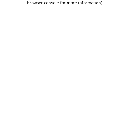
browser console for more information)
.