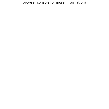
browser console for more information)
.