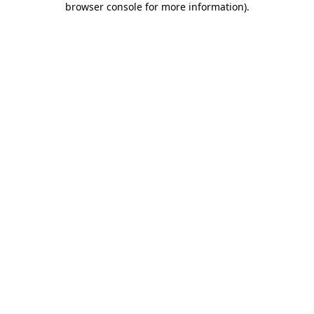
browser console for more information)
.