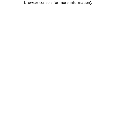
browser console for more information)
.