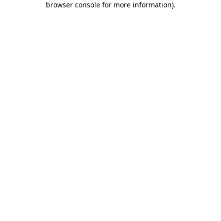
browser console for more information)
.