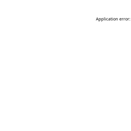
Application error