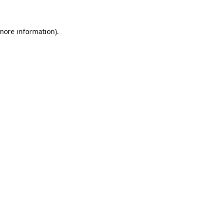
 more information)
.