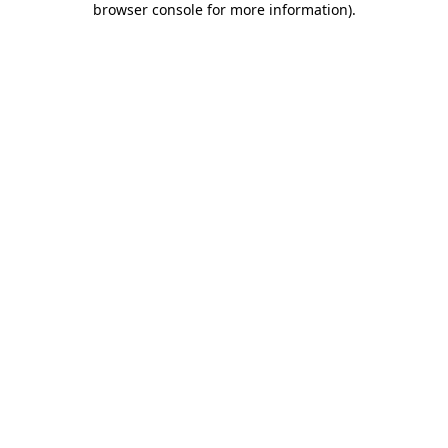
browser console for more information)
.