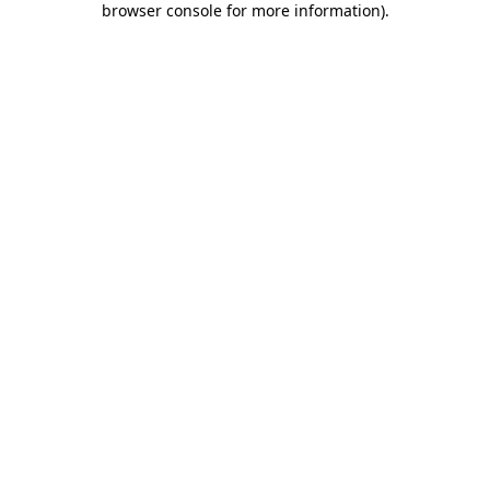
browser console for more information)
.