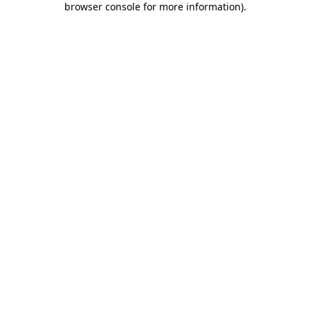
browser console for more information)
.