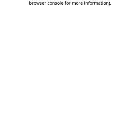
browser console for more information)
.