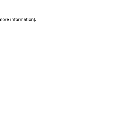
 more information)
.