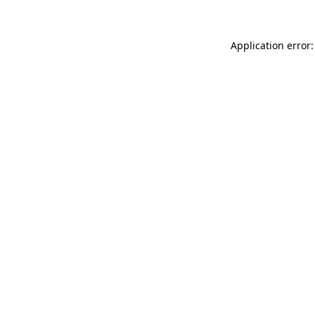
Application error