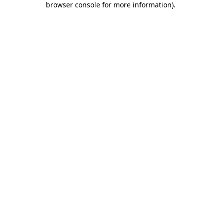
browser console for more information)
.