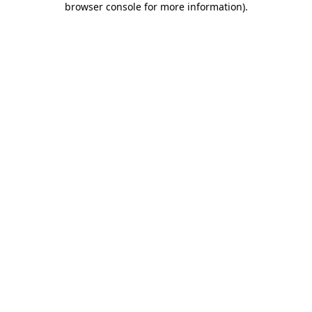
browser console for more information)
.