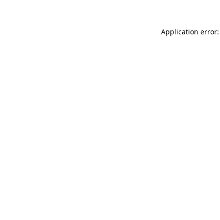
Application error