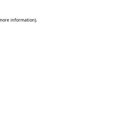
 more information)
.