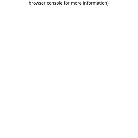
browser console for more information)
.