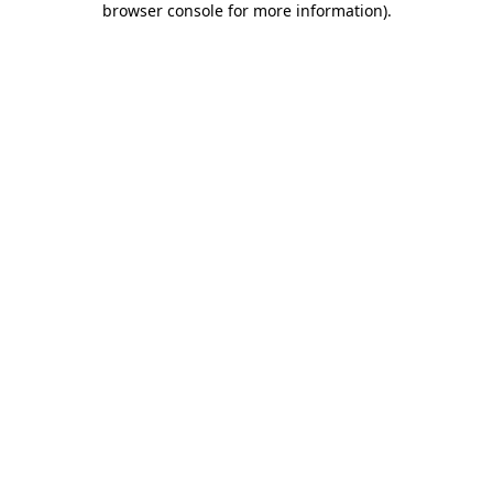
browser console for more information)
.