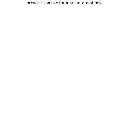
browser console for more information)
.