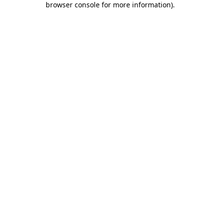
browser console for more information)
.