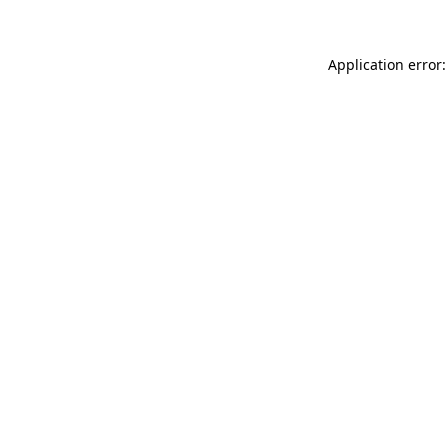
Application error