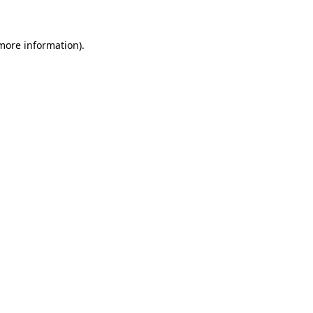
 more information)
.