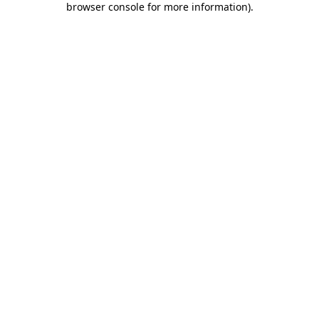
browser console for more information)
.