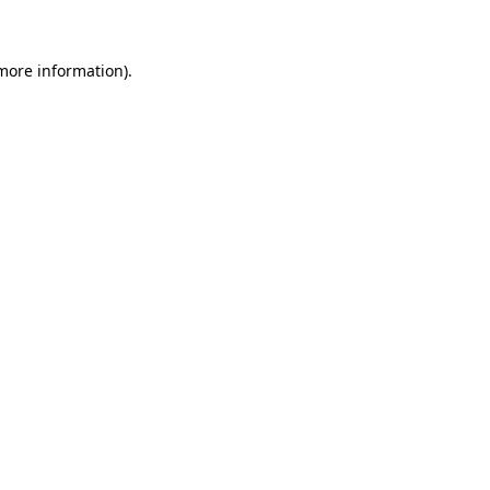
 more information)
.