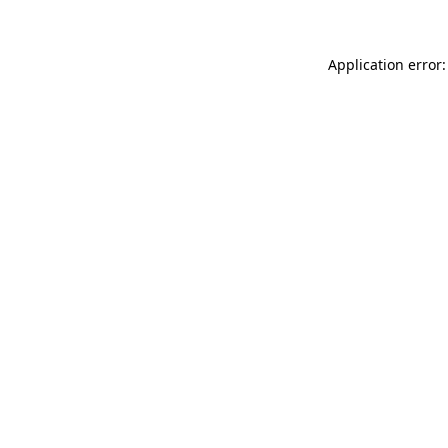
Application error