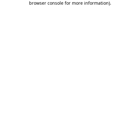
browser console for more information)
.