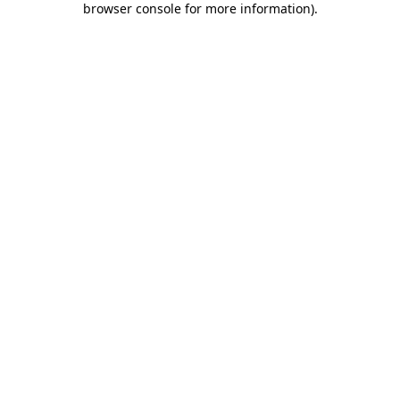
browser console for more information)
.