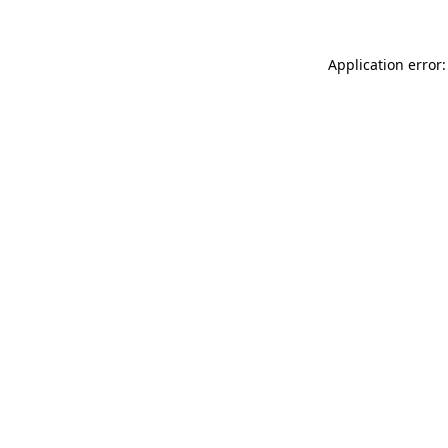
Application error