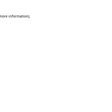
 more information)
.