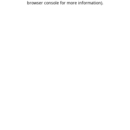
browser console for more information)
.