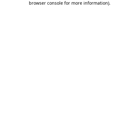
browser console for more information)
.