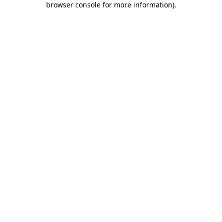
browser console for more information)
.