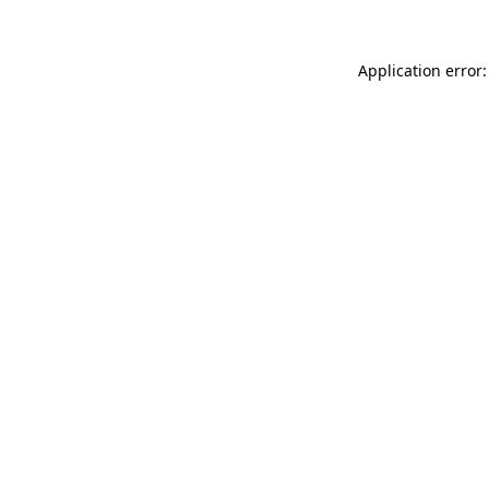
Application error