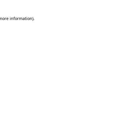
 more information)
.