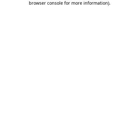
browser console for more information)
.