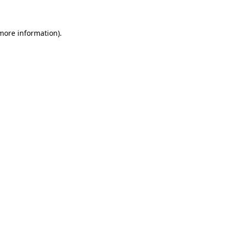
 more information)
.