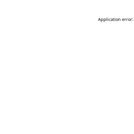
Application error