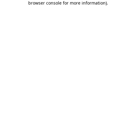
browser console for more information)
.