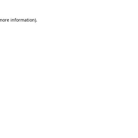
 more information)
.