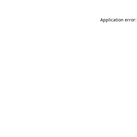
Application error