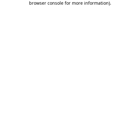
browser console for more information)
.