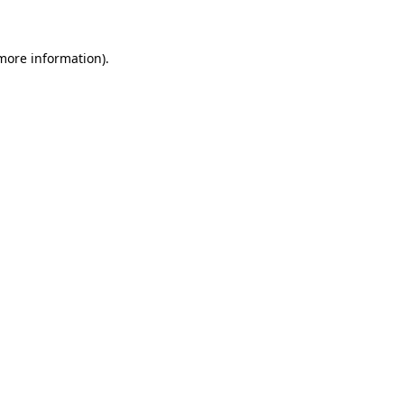
 more information)
.