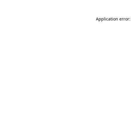
Application error