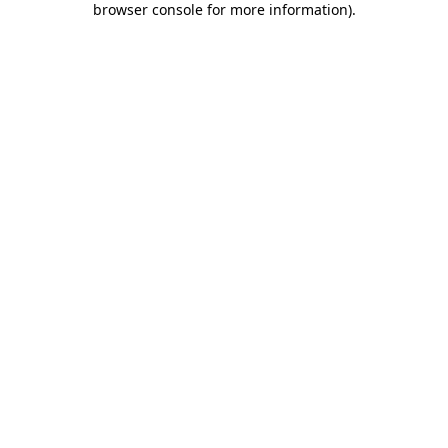
browser console for more information)
.