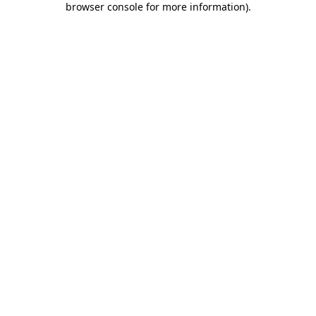
browser console for more information)
.