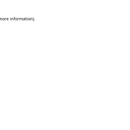
 more information)
.