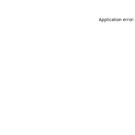
Application error