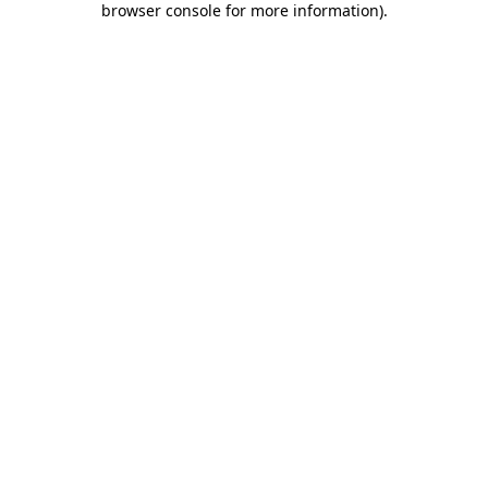
browser console for more information)
.