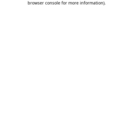
browser console for more information)
.