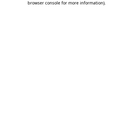
browser console for more information)
.