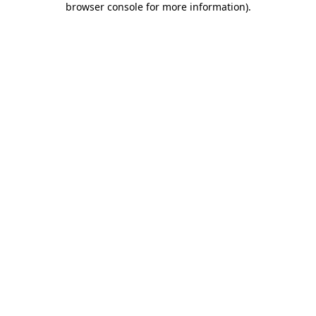
browser console for more information)
.