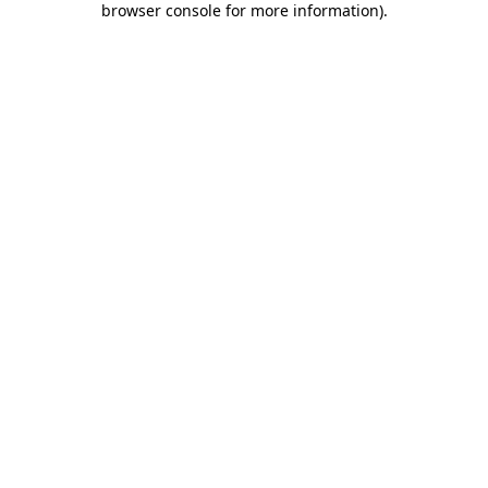
browser console for more information)
.