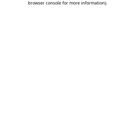
browser console for more information)
.