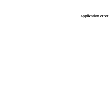
Application error