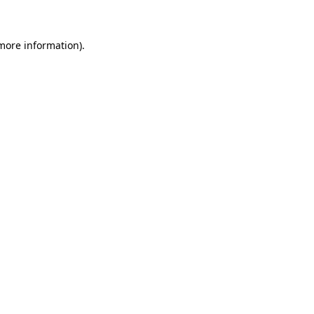
 more information)
.