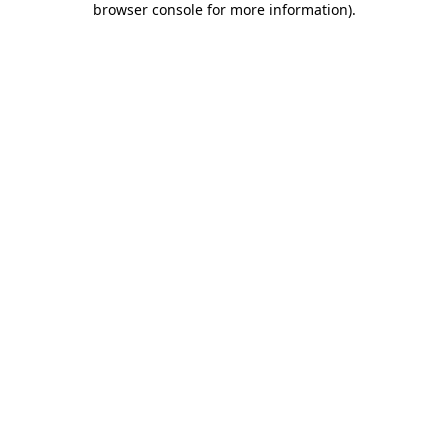
browser console for more information)
.