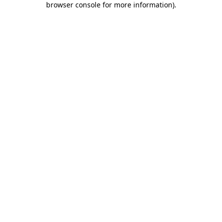
browser console for more information)
.