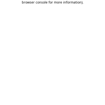
browser console for more information)
.