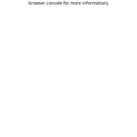
browser console for more information)
.