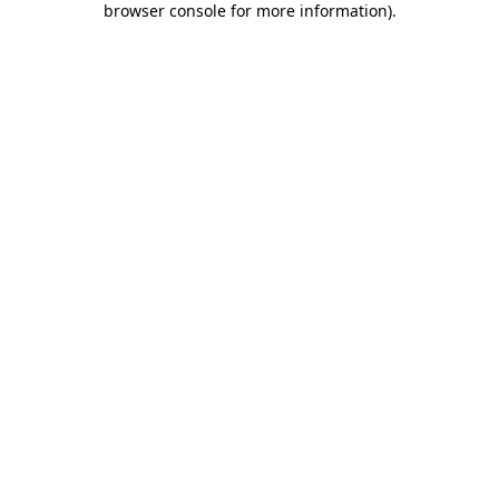
browser console for more information)
.