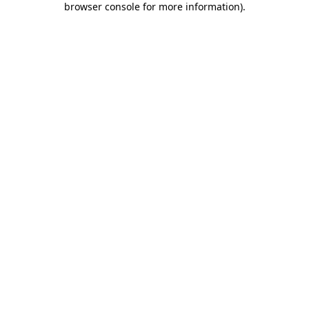
browser console for more information)
.